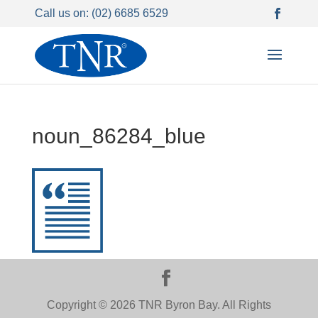
Call us on: (02) 6685 6529
noun_86284_blue
Copyright © 2026 TNR Byron Bay. All Rights