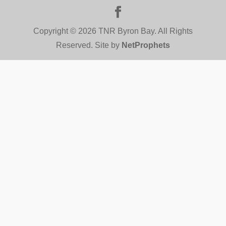
Copyright © 2026 TNR Byron Bay. All Rights
Reserved. Site by
NetProphets