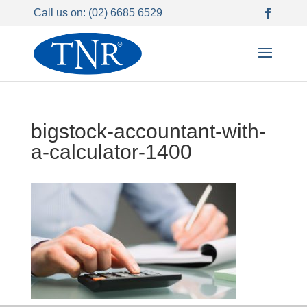
Call us on: (02) 6685 6529
bigstock-accountant-with-
a-calculator-1400