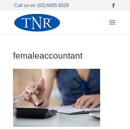
Call us on: (02) 6685 6529
femaleaccountant