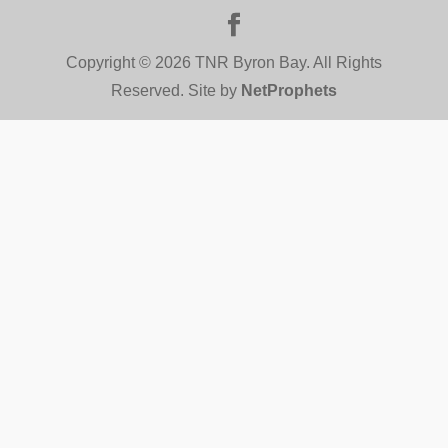
Copyright © 2026 TNR Byron Bay. All Rights
Reserved. Site by
NetProphets